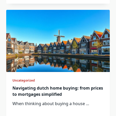
Uncategorized
Navigating dutch home buying: from prices
to mortgages simplified
When thinking about buying a house
...