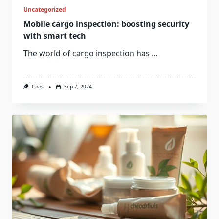
Uncategorized
Mobile cargo inspection: boosting security
with smart tech
The world of cargo inspection has
...
Coos
Sep 7, 2024