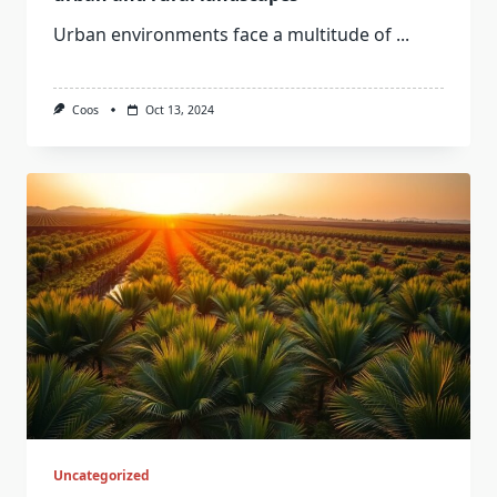
Urban environments face a multitude of
...
Coos
Oct 13, 2024
Uncategorized