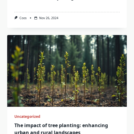
Coos
Nov 26, 2024
Uncategorized
The impact of tree planting: enhancing
urban and rural landscapes