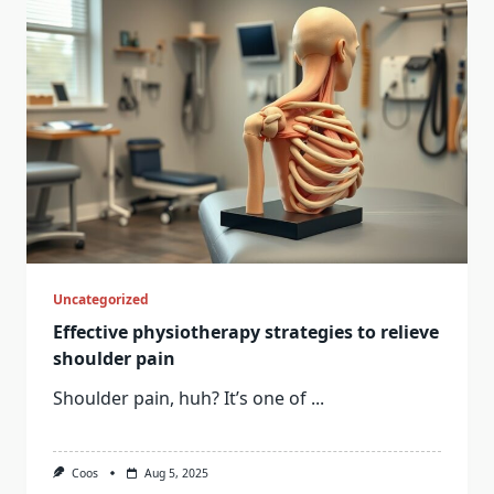
Uncategorized
Effective physiotherapy strategies to relieve
shoulder pain
Shoulder pain, huh? It’s one of
...
Coos
Aug 5, 2025