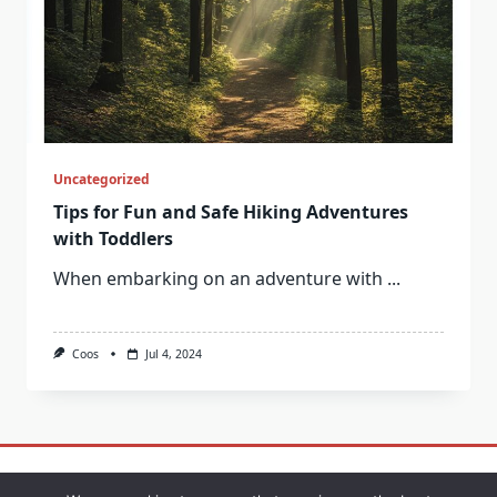
Uncategorized
Tips for Fun and Safe Hiking Adventures
with Toddlers
When embarking on an adventure with
...
Coos
Jul 4, 2024
Contact
Privacy Policy
Sample Page