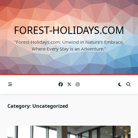
Skip
to
content
FOREST-HOLIDAYS.COM
"Forest-Holidays.com: Unwind in Nature's Embrace,
Where Every Stay is an Adventure."
Category:
Uncategorized