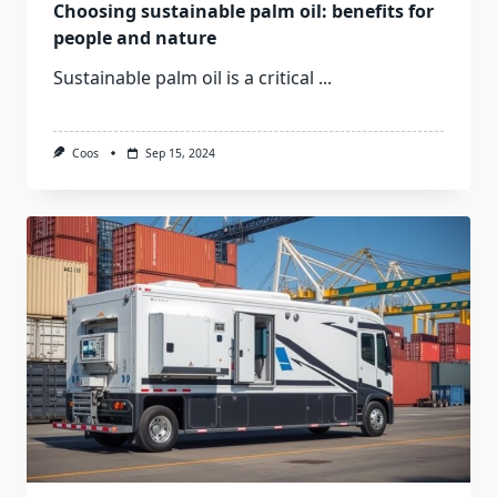
Choosing sustainable palm oil: benefits for
people and nature
Sustainable palm oil is a critical
...
Coos
Sep 15, 2024