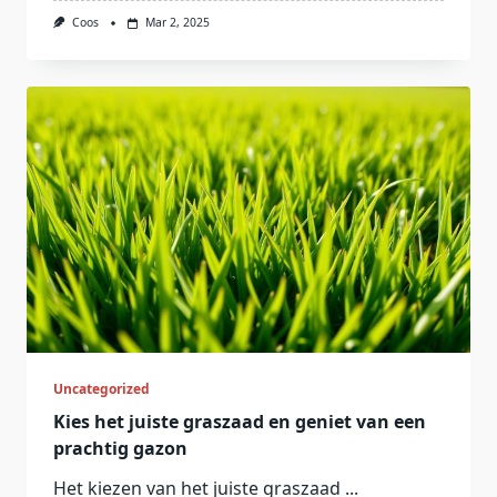
Coos
Mar 2, 2025
Uncategorized
Kies het juiste graszaad en geniet van een
prachtig gazon
Het kiezen van het juiste graszaad
...