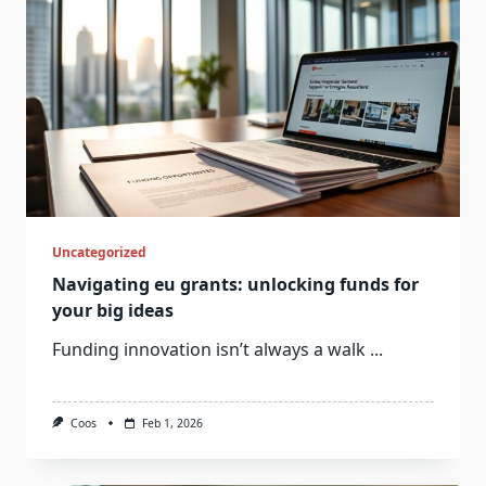
Uncategorized
Navigating eu grants: unlocking funds for
your big ideas
Funding innovation isn’t always a walk
...
Coos
Feb 1, 2026