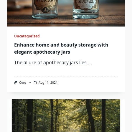
Uncategorized
Enhance home and beauty storage with
elegant apothecary jars
The allure of apothecary jars lies
...
Coos
Aug 11, 2024