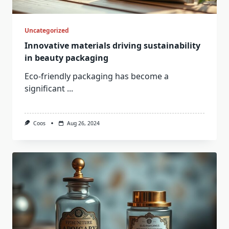
Uncategorized
Innovative materials driving sustainability
in beauty packaging
Eco-friendly packaging has become a
significant
...
Coos
Aug 26, 2024