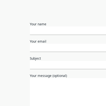
Your name
Your email
Subject
Your message (optional)