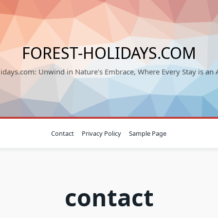
FOREST-HOLIDAYS.COM
lidays.com: Unwind in Nature's Embrace, Where Every Stay is an 
Contact
Privacy Policy
Sample Page
contact