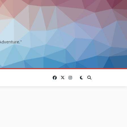
Adventure."