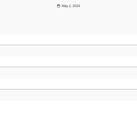
May 2, 2024