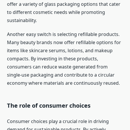
offer a variety of glass packaging options that cater
to different cosmetic needs while promoting
sustainability.
Another easy switch is selecting refillable products.
Many beauty brands now offer refillable options for
items like skincare serums, lotions, and makeup
compacts. By investing in these products,
consumers can reduce waste generated from
single-use packaging and contribute to a circular
economy where materials are continuously reused.
The role of consumer choices
Consumer choices play a crucial role in driving
demand for sustainable products. By actively