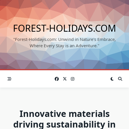
Skip
to
content
FOREST-HOLIDAYS.COM
"Forest-Holidays.com: Unwind in Nature's Embrace,
Where Every Stay is an Adventure."
Innovative materials
driving sustainability in