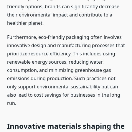
friendly options, brands can significantly decrease
their environmental impact and contribute to a
healthier planet.
Furthermore, eco-friendly packaging often involves
innovative design and manufacturing processes that
prioritize resource efficiency. This includes using
renewable energy sources, reducing water
consumption, and minimizing greenhouse gas
emissions during production. Such practices not
only support environmental sustainability but can
also lead to cost savings for businesses in the long
run.
Innovative materials shaping the