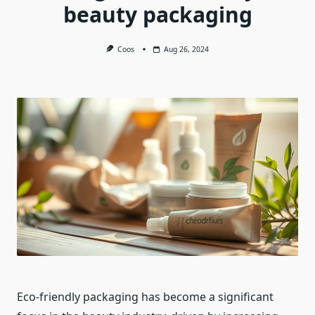
beauty packaging
Coos
Aug 26, 2024
Eco-friendly packaging has become a significant