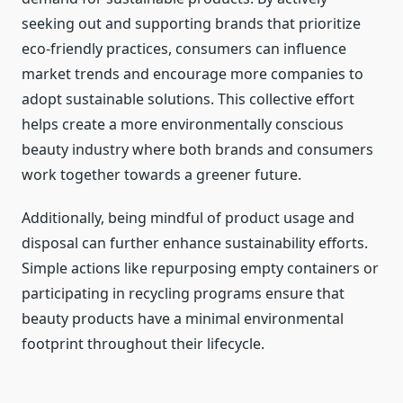
seeking out and supporting brands that prioritize
eco-friendly practices, consumers can influence
market trends and encourage more companies to
adopt sustainable solutions. This collective effort
helps create a more environmentally conscious
beauty industry where both brands and consumers
work together towards a greener future.
Additionally, being mindful of product usage and
disposal can further enhance sustainability efforts.
Simple actions like repurposing empty containers or
participating in recycling programs ensure that
beauty products have a minimal environmental
footprint throughout their lifecycle.