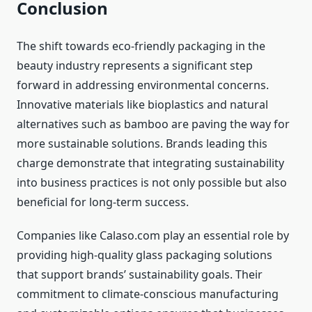
Conclusion
The shift towards eco-friendly packaging in the
beauty industry represents a significant step
forward in addressing environmental concerns.
Innovative materials like bioplastics and natural
alternatives such as bamboo are paving the way for
more sustainable solutions. Brands leading this
charge demonstrate that integrating sustainability
into business practices is not only possible but also
beneficial for long-term success.
Companies like Calaso.com play an essential role by
providing high-quality glass packaging solutions
that support brands’ sustainability goals. Their
commitment to climate-conscious manufacturing