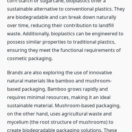
corn starch or sugarcane, bioplastics offer a
sustainable alternative to conventional plastics. They
are biodegradable and can break down naturally
over time, reducing their contribution to landfill
waste. Additionally, bioplastics can be engineered to
possess similar properties to traditional plastics,
ensuring they meet the functional requirements of
cosmetic packaging.
Brands are also exploring the use of innovative
natural materials like bamboo and mushroom-
based packaging. Bamboo grows rapidly and
requires minimal resources, making it an ideal
sustainable material. Mushroom-based packaging,
on the other hand, uses agricultural waste and
mycelium (the root structure of mushrooms) to
create biodegradable packaging solutions. These