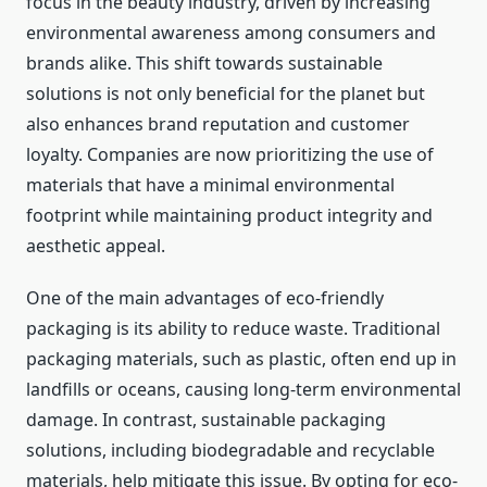
focus in the beauty industry, driven by increasing
environmental awareness among consumers and
brands alike. This shift towards sustainable
solutions is not only beneficial for the planet but
also enhances brand reputation and customer
loyalty. Companies are now prioritizing the use of
materials that have a minimal environmental
footprint while maintaining product integrity and
aesthetic appeal.
One of the main advantages of eco-friendly
packaging is its ability to reduce waste. Traditional
packaging materials, such as plastic, often end up in
landfills or oceans, causing long-term environmental
damage. In contrast, sustainable packaging
solutions, including biodegradable and recyclable
materials, help mitigate this issue. By opting for eco-