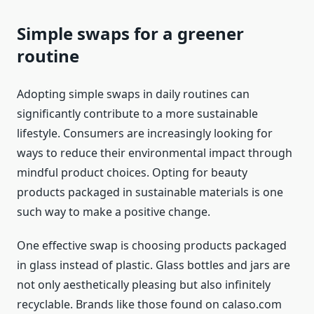
Simple swaps for a greener
routine
Adopting simple swaps in daily routines can
significantly contribute to a more sustainable
lifestyle. Consumers are increasingly looking for
ways to reduce their environmental impact through
mindful product choices. Opting for beauty
products packaged in sustainable materials is one
such way to make a positive change.
One effective swap is choosing products packaged
in glass instead of plastic. Glass bottles and jars are
not only aesthetically pleasing but also infinitely
recyclable. Brands like those found on calaso.com