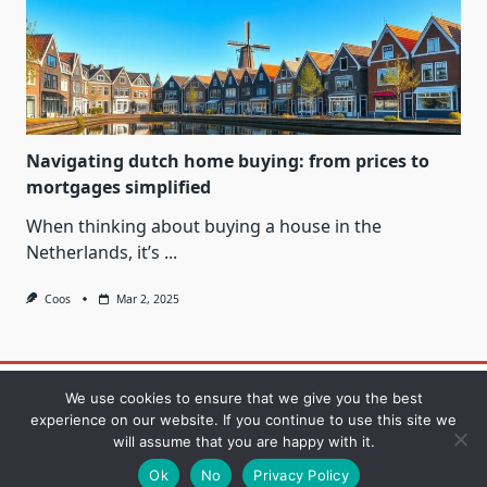
Navigating dutch home buying: from prices to
mortgages simplified
When thinking about buying a house in the
Netherlands, it’s
...
Coos
Mar 2, 2025
Contact
Privacy Policy
Sample Page
We use cookies to ensure that we give you the best
experience on our website. If you continue to use this site we
will assume that you are happy with it.
Copyright © 2026
Yuki Blogger Theme
Designed By
WP
Moose
Ok
No
Privacy Policy