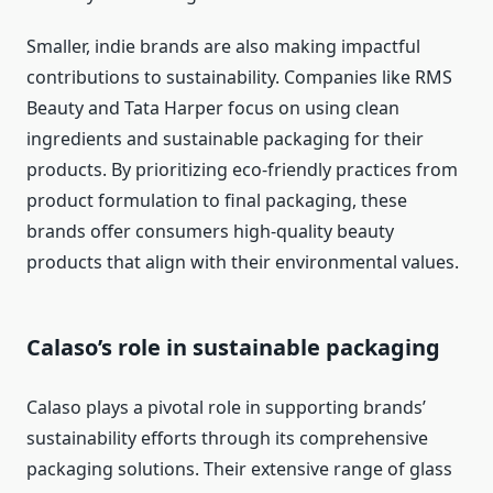
Smaller, indie brands are also making impactful
contributions to sustainability. Companies like RMS
Beauty and Tata Harper focus on using clean
ingredients and sustainable packaging for their
products. By prioritizing eco-friendly practices from
product formulation to final packaging, these
brands offer consumers high-quality beauty
products that align with their environmental values.
Calaso’s role in sustainable packaging
Calaso plays a pivotal role in supporting brands’
sustainability efforts through its comprehensive
packaging solutions. Their extensive range of glass