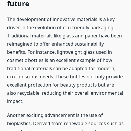
future
The development of innovative materials is a key
driver in the evolution of eco-friendly packaging.
Traditional materials like glass and paper have been
reimagined to offer enhanced sustainability
benefits. For instance, lightweight glass used in
cosmetic bottles is an excellent example of how
traditional materials can be adapted for modern,
eco-conscious needs. These bottles not only provide
excellent protection for beauty products but are
also recyclable, reducing their overall environmental
impact.
Another exciting advancement is the use of
bioplastics. Derived from renewable sources such as