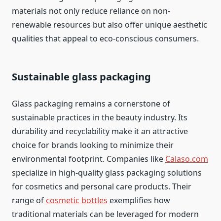
materials not only reduce reliance on non-
renewable resources but also offer unique aesthetic
qualities that appeal to eco-conscious consumers.
Sustainable glass packaging
Glass packaging remains a cornerstone of
sustainable practices in the beauty industry. Its
durability and recyclability make it an attractive
choice for brands looking to minimize their
environmental footprint. Companies like
Calaso.com
specialize in high-quality glass packaging solutions
for cosmetics and personal care products. Their
range of
cosmetic bottles
exemplifies how
traditional materials can be leveraged for modern