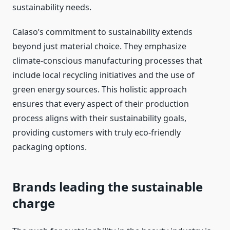
sustainability needs.
Calaso’s commitment to sustainability extends
beyond just material choice. They emphasize
climate-conscious manufacturing processes that
include local recycling initiatives and the use of
green energy sources. This holistic approach
ensures that every aspect of their production
process aligns with their sustainability goals,
providing customers with truly eco-friendly
packaging options.
Brands leading the sustainable
charge