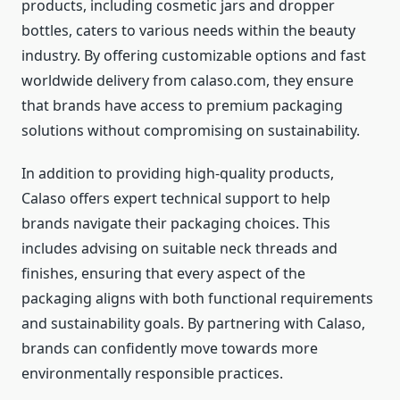
products, including cosmetic jars and dropper
bottles, caters to various needs within the beauty
industry. By offering customizable options and fast
worldwide delivery from calaso.com, they ensure
that brands have access to premium packaging
solutions without compromising on sustainability.
In addition to providing high-quality products,
Calaso offers expert technical support to help
brands navigate their packaging choices. This
includes advising on suitable neck threads and
finishes, ensuring that every aspect of the
packaging aligns with both functional requirements
and sustainability goals. By partnering with Calaso,
brands can confidently move towards more
environmentally responsible practices.