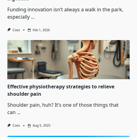
Funding innovation isn’t always a walk in the park,
especially
...
Coos
Feb 1, 2026
Effective physiotherapy strategies to relieve
shoulder pain
Shoulder pain, huh? It’s one of those things that
can
...
Coos
Aug 5, 2025