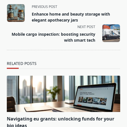
<span
PREVIOUS POST
class="nav-
Enhance home and beauty storage with
subtitle
elegant apothecary jars
screen-
NEXT POST
reader-
Mobile cargo inspection: boosting security
text">Page</span>
with smart tech
RELATED POSTS
Navigating eu grants: unlocking funds for your
big ideas