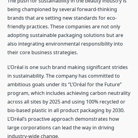
The push for sustainability in the beauty industry is
being championed by several forward-thinking
brands that are setting new standards for eco-
friendly practices. These companies are not only
adopting sustainable packaging solutions but are
also integrating environmental responsibility into
their core business strategies.
L’Oréal is one such brand making significant strides
in sustainability. The company has committed to
ambitious goals under its “L’Oréal for the Future”
program, which includes achieving carbon neutrality
across all sites by 2025 and using 100% recycled or
bio-based plastic in all product packaging by 2030.
L’Oréal’s proactive approach demonstrates how
large corporations can lead the way in driving
industry-wide change.