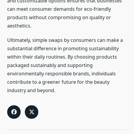
and customizable options ensures that businesses
can meet consumer demands for eco-friendly
products without compromising on quality or
aesthetics.
Ultimately, simple swaps by consumers can make a
substantial difference in promoting sustainability
within their daily routines. By choosing products
packaged sustainably and supporting
environmentally responsible brands, individuals
contribute to a greener future for the beauty
industry and beyond.