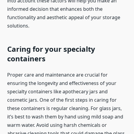
into account these factors will help you make an
informed decision that enhances both the
functionality and aesthetic appeal of your storage
solutions.
Caring for your specialty
containers
Proper care and maintenance are crucial for
ensuring the longevity and effectiveness of your
specialty containers like apothecary jars and
cosmetic jars. One of the first steps in caring for
these containers is regular cleaning. For glass jars,
it’s best to wash them by hand using mild soap and
warm water. Avoid using harsh chemicals or
abrasive cleaning tools that could damage the glass