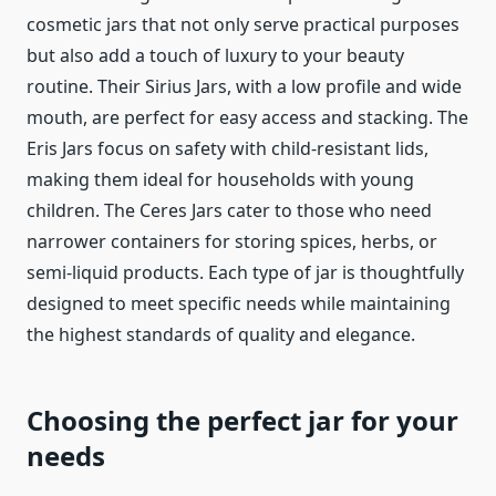
cosmetic jars that not only serve practical purposes
but also add a touch of luxury to your beauty
routine. Their Sirius Jars, with a low profile and wide
mouth, are perfect for easy access and stacking. The
Eris Jars focus on safety with child-resistant lids,
making them ideal for households with young
children. The Ceres Jars cater to those who need
narrower containers for storing spices, herbs, or
semi-liquid products. Each type of jar is thoughtfully
designed to meet specific needs while maintaining
the highest standards of quality and elegance.
Choosing the perfect jar for your
needs