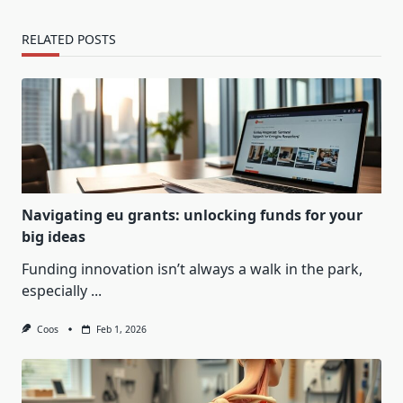
RELATED POSTS
Navigating eu grants: unlocking funds for your
big ideas
Funding innovation isn’t always a walk in the park,
especially
...
Coos
Feb 1, 2026