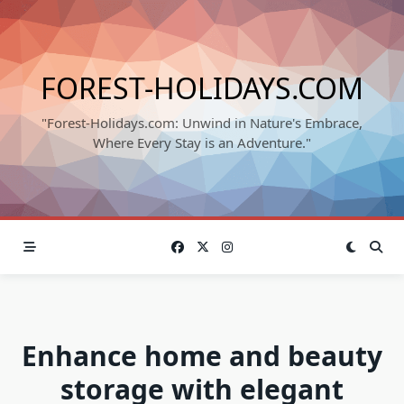
Skip
to
content
FOREST-HOLIDAYS.COM
"Forest-Holidays.com: Unwind in Nature's Embrace,
Where Every Stay is an Adventure."
Enhance home and beauty
storage with elegant