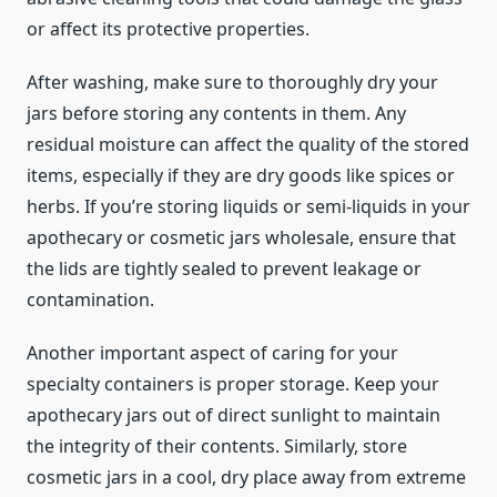
or affect its protective properties.
After washing, make sure to thoroughly dry your
jars before storing any contents in them. Any
residual moisture can affect the quality of the stored
items, especially if they are dry goods like spices or
herbs. If you’re storing liquids or semi-liquids in your
apothecary or cosmetic jars wholesale, ensure that
the lids are tightly sealed to prevent leakage or
contamination.
Another important aspect of caring for your
specialty containers is proper storage. Keep your
apothecary jars out of direct sunlight to maintain
the integrity of their contents. Similarly, store
cosmetic jars in a cool, dry place away from extreme