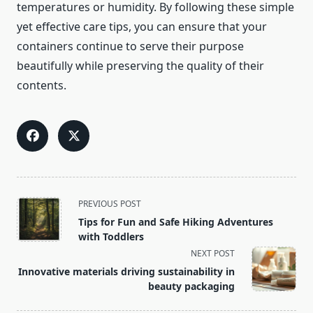
temperatures or humidity. By following these simple
yet effective care tips, you can ensure that your
containers continue to serve their purpose
beautifully while preserving the quality of their
contents.
<span
PREVIOUS POST
class="nav-
Tips for Fun and Safe Hiking Adventures
subtitle
with Toddlers
screen-
NEXT POST
reader-
Innovative materials driving sustainability in
text">Page</span>
beauty packaging