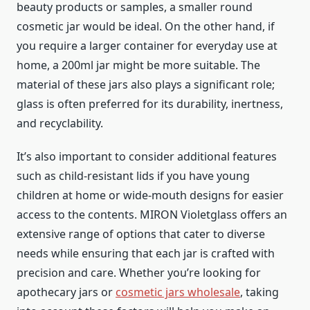
beauty products or samples, a smaller round
cosmetic jar would be ideal. On the other hand, if
you require a larger container for everyday use at
home, a 200ml jar might be more suitable. The
material of these jars also plays a significant role;
glass is often preferred for its durability, inertness,
and recyclability.
It’s also important to consider additional features
such as child-resistant lids if you have young
children at home or wide-mouth designs for easier
access to the contents. MIRON Violetglass offers an
extensive range of options that cater to diverse
needs while ensuring that each jar is crafted with
precision and care. Whether you’re looking for
apothecary jars or
cosmetic jars wholesale
, taking