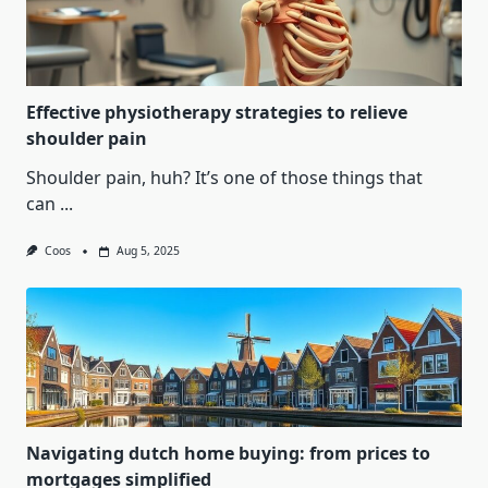
Effective physiotherapy strategies to relieve
shoulder pain
Shoulder pain, huh? It’s one of those things that
can
...
Coos
Aug 5, 2025
Navigating dutch home buying: from prices to
mortgages simplified