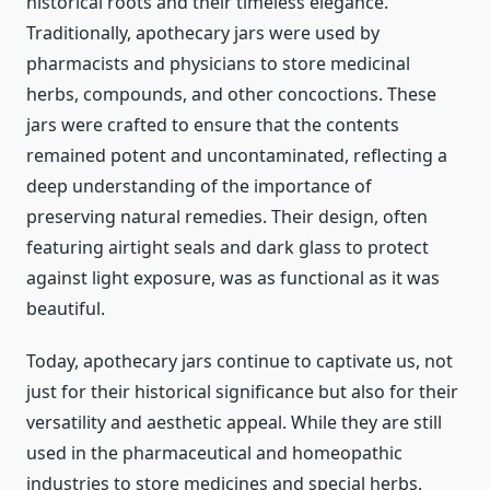
historical roots and their timeless elegance.
Traditionally, apothecary jars were used by
pharmacists and physicians to store medicinal
herbs, compounds, and other concoctions. These
jars were crafted to ensure that the contents
remained potent and uncontaminated, reflecting a
deep understanding of the importance of
preserving natural remedies. Their design, often
featuring airtight seals and dark glass to protect
against light exposure, was as functional as it was
beautiful.
Today, apothecary jars continue to captivate us, not
just for their historical significance but also for their
versatility and aesthetic appeal. While they are still
used in the pharmaceutical and homeopathic
industries to store medicines and special herbs,