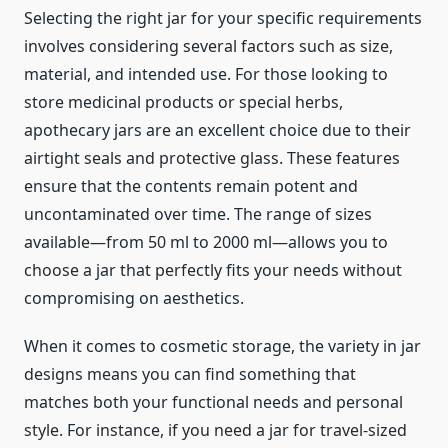
Selecting the right jar for your specific requirements
involves considering several factors such as size,
material, and intended use. For those looking to
store medicinal products or special herbs,
apothecary jars are an excellent choice due to their
airtight seals and protective glass. These features
ensure that the contents remain potent and
uncontaminated over time. The range of sizes
available—from 50 ml to 2000 ml—allows you to
choose a jar that perfectly fits your needs without
compromising on aesthetics.
When it comes to cosmetic storage, the variety in jar
designs means you can find something that
matches both your functional needs and personal
style. For instance, if you need a jar for travel-sized