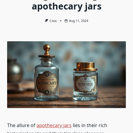
apothecary jars
Coos
Aug 11, 2024
The allure of
apothecary jars
lies in their rich