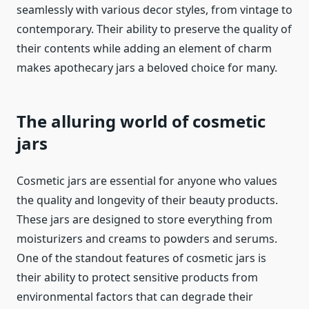
seamlessly with various decor styles, from vintage to
contemporary. Their ability to preserve the quality of
their contents while adding an element of charm
makes apothecary jars a beloved choice for many.
The alluring world of cosmetic
jars
Cosmetic jars are essential for anyone who values
the quality and longevity of their beauty products.
These jars are designed to store everything from
moisturizers and creams to powders and serums.
One of the standout features of cosmetic jars is
their ability to protect sensitive products from
environmental factors that can degrade their