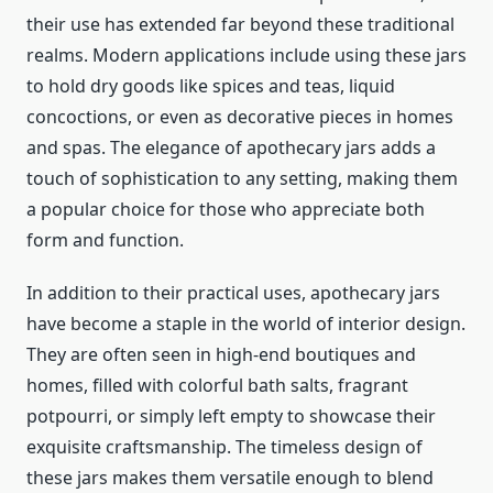
their use has extended far beyond these traditional
realms. Modern applications include using these jars
to hold dry goods like spices and teas, liquid
concoctions, or even as decorative pieces in homes
and spas. The elegance of apothecary jars adds a
touch of sophistication to any setting, making them
a popular choice for those who appreciate both
form and function.
In addition to their practical uses, apothecary jars
have become a staple in the world of interior design.
They are often seen in high-end boutiques and
homes, filled with colorful bath salts, fragrant
potpourri, or simply left empty to showcase their
exquisite craftsmanship. The timeless design of
these jars makes them versatile enough to blend