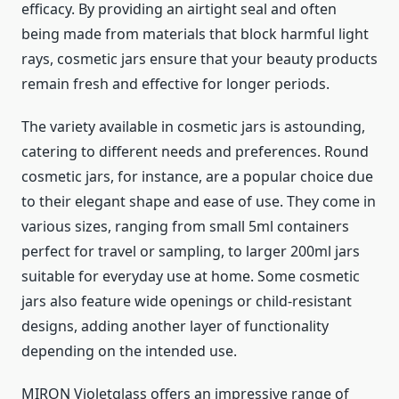
efficacy. By providing an airtight seal and often
being made from materials that block harmful light
rays, cosmetic jars ensure that your beauty products
remain fresh and effective for longer periods.
The variety available in cosmetic jars is astounding,
catering to different needs and preferences. Round
cosmetic jars, for instance, are a popular choice due
to their elegant shape and ease of use. They come in
various sizes, ranging from small 5ml containers
perfect for travel or sampling, to larger 200ml jars
suitable for everyday use at home. Some cosmetic
jars also feature wide openings or child-resistant
designs, adding another layer of functionality
depending on the intended use.
MIRON Violetglass offers an impressive range of