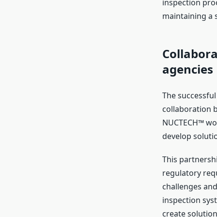
inspection proc
maintaining a 
Collabor
agencies
The successful
collaboration 
NUCTECH™ work 
develop solutio
This partnershi
regulatory req
challenges and
inspection sys
create solution