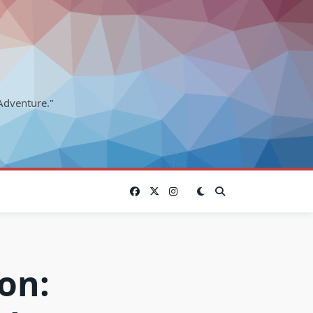
Adventure."
on: