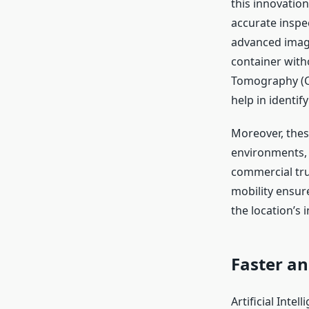
this innovation
accurate inspe
advanced imagi
container wit
Tomography (CT
help in identif
Moreover, thes
environments,
commercial tru
mobility ensure
the location’s 
Faster an
Artificial Intel