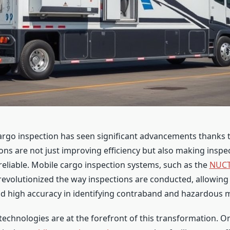
argo inspection has seen significant advancements thanks 
ons are not just improving efficiency but also making insp
eliable. Mobile cargo inspection systems, such as the
NUCT
 revolutionized the way inspections are conducted, allowing 
 high accuracy in identifying contraband and hazardous m
echnologies are at the forefront of this transformation. O