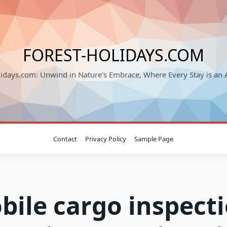
FOREST-HOLIDAYS.COM
lidays.com: Unwind in Nature's Embrace, Where Every Stay is an 
Contact
Privacy Policy
Sample Page
bile cargo inspecti