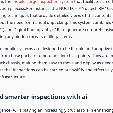
 is the
mobile cargo inspection system
that facilitates an ef
ction process.For instance, the NUCTECH™ Nuctech RM1000 
ng techniques that provide detailed views of the contents 
hout the need for manual unpacking. This system combine
) and Digital Radiography (DR) to generate comprehensiv
ying any hidden threats or illegal items.
e mobile systems are designed to be flexible and adaptive t
 from busy ports to remote border checkpoints. They are 
ck chassis, making them easy to move and deploy as neede
s that inspections can be carried out swiftly and effectively
infrastructure.
d smarter inspections with ai
ligence (AI) is playing an increasingly crucial role in enhancin