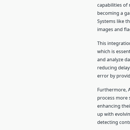
capabilities of
becoming a gam
Systems like 
images and fla
This integratio
which is essent
and analyze da
reducing delay
error by provi
Furthermore, A
process more s
enhancing their
up with evolvi
detecting cont