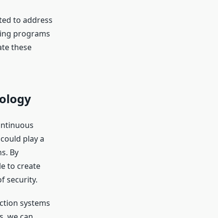
ted to address
ning programs
ate these
nology
ontinuous
could play a
ns. By
e to create
f security.
ction systems
s, we can