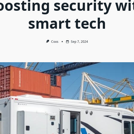
oosting security wi
smart tech
Coos
Sep 7, 2024