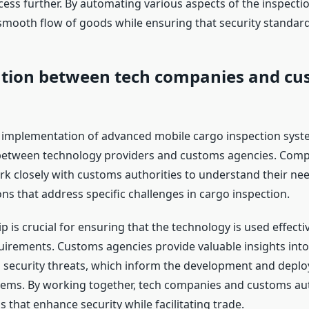
ess further. By automating various aspects of the inspectio
smooth flow of goods while ensuring that security standard
ation between tech companies and cu
 implementation of advanced mobile cargo inspection syst
between technology providers and customs agencies. Compa
closely with customs authorities to understand their ne
ns that address specific challenges in cargo inspection.
p is crucial for ensuring that the technology is used effect
uirements. Customs agencies provide valuable insights into
 security threats, which inform the development and depl
tems. By working together, tech companies and customs aut
s that enhance security while facilitating trade.