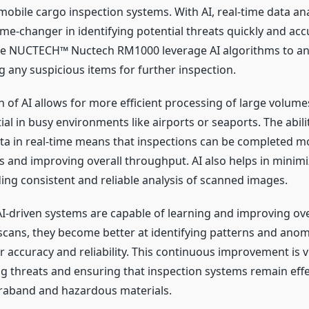
 mobile cargo inspection systems. With AI, real-time data ana
e-changer in identifying potential threats quickly and accu
the NUCTECH™ Nuctech RM1000 leverage AI algorithms to a
g any suspicious items for further inspection.
n of AI allows for more efficient processing of large volume
ial in busy environments like airports or seaports. The abili
ta in real-time means that inspections can be completed mo
s and improving overall throughput. AI also helps in mini
ding consistent and reliable analysis of scanned images.
I-driven systems are capable of learning and improving ove
cans, they become better at identifying patterns and anom
 accuracy and reliability. This continuous improvement is v
ng threats and ensuring that inspection systems remain effe
raband and hazardous materials.