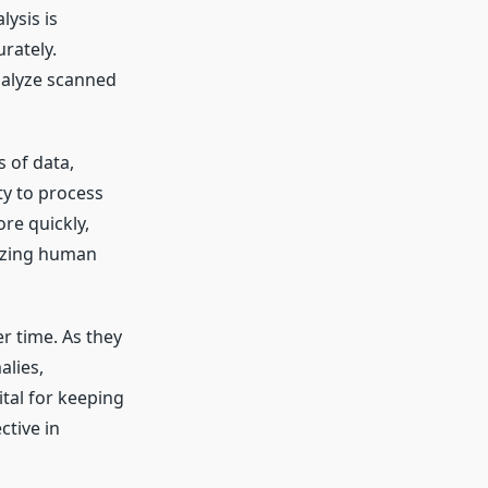
lysis is
rately.
nalyze scanned
s of data,
ty to process
re quickly,
mizing human
r time. As they
alies,
ital for keeping
ctive in