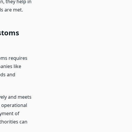
n, they help in
s are met.
stoms
ems requires
nies like
eds and
ively and meets
 operational
oyment of
horities can