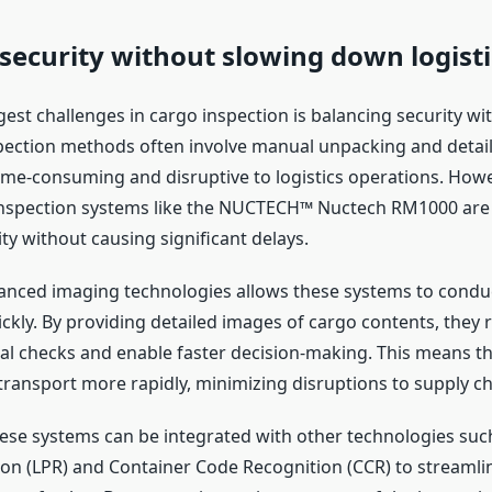
security without slowing down logisti
est challenges in cargo inspection is balancing security with
spection methods often involve manual unpacking and detai
ime-consuming and disruptive to logistics operations. How
inspection systems like the NUCTECH™ Nuctech RM1000 are
ty without causing significant delays.
anced imaging technologies allows these systems to cond
ickly. By providing detailed images of cargo contents, they 
l checks and enable faster decision-making. This means t
transport more rapidly, minimizing disruptions to supply ch
these systems can be integrated with other technologies suc
ion (LPR) and Container Code Recognition (CCR) to streamli