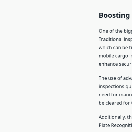
Boosting 
One of the bigg
Traditional in
which can be t
mobile cargo 
enhance securi
The use of adv
inspections qu
need for manua
be cleared for 
Additionally, 
Plate Recognit