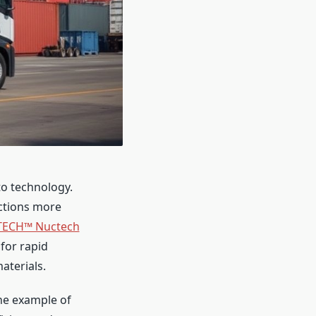
to technology.
ections more
ECH™ Nuctech
for rapid
aterials.
ne example of