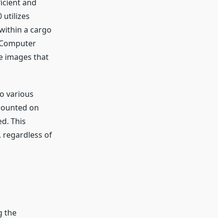
ficient and
utilizes
within a cargo
s Computer
e images that
o various
mounted on
d. This
, regardless of
g the