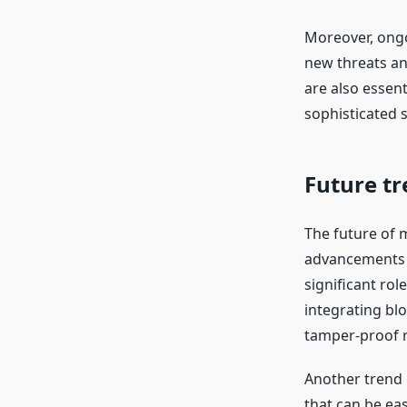
Moreover, ongo
new threats an
are also essent
sophisticated s
Future tr
The future of 
advancements o
significant rol
integrating bl
tamper-proof re
Another trend 
that can be ea