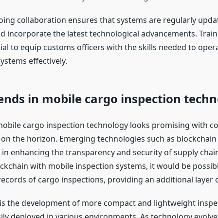
ing collaboration ensures that systems are regularly upda
d incorporate the latest technological advancements. Trai
ial to equip customs officers with the skills needed to oper
ystems effectively.
ends in mobile cargo inspection tech
mobile cargo inspection technology looks promising with c
n the horizon. Emerging technologies such as blockchain 
e in enhancing the transparency and security of supply chai
ockchain with mobile inspection systems, it would be possibl
cords of cargo inspections, providing an additional layer o
is the development of more compact and lightweight inspe
sily deployed in various environments. As technology evolve