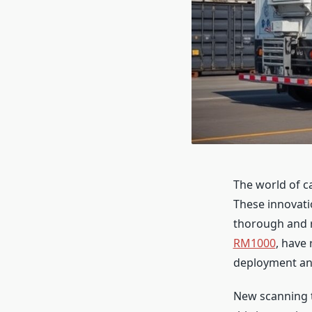
The world of c
These innovati
thorough and r
RM1000
, have
deployment and
New scanning t