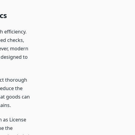
cs
 efficiency.
led checks,
ever, modern
 designed to
uct thorough
reduce the
hat goods can
ains.
h as License
ne the