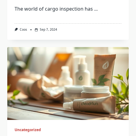
The world of cargo inspection has
...
Coos
Sep 7, 2024
Uncategorized