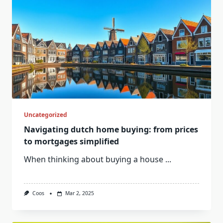
Uncategorized
Navigating dutch home buying: from prices
to mortgages simplified
When thinking about buying a house
...
Coos
Mar 2, 2025