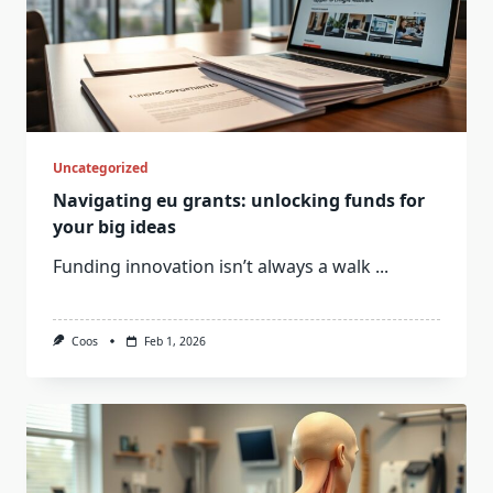
Uncategorized
Navigating eu grants: unlocking funds for
your big ideas
Funding innovation isn’t always a walk
...
Coos
Feb 1, 2026