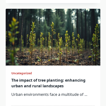
Uncategorized
The impact of tree planting: enhancing
urban and rural landscapes
Urban environments face a multitude of
...