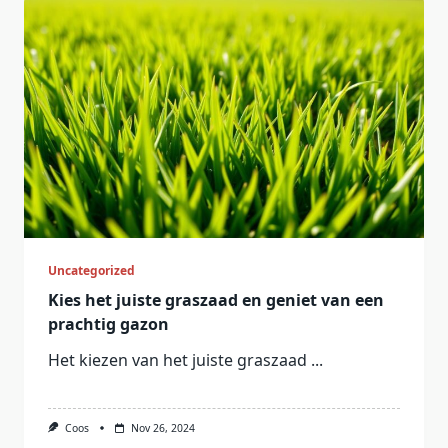
Uncategorized
Kies het juiste graszaad en geniet van een
prachtig gazon
Het kiezen van het juiste graszaad
...
Coos
Nov 26, 2024