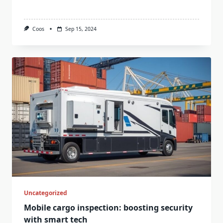
Coos
Sep 15, 2024
Uncategorized
Mobile cargo inspection: boosting security
with smart tech