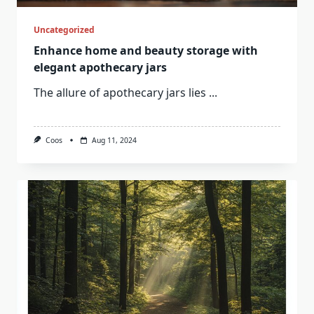
Uncategorized
Enhance home and beauty storage with
elegant apothecary jars
The allure of apothecary jars lies
...
Coos
Aug 11, 2024