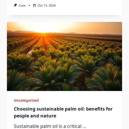
Coos
Oct 13, 2024
Uncategorized
Choosing sustainable palm oil: benefits for
people and nature
Sustainable palm oil is a critical
...