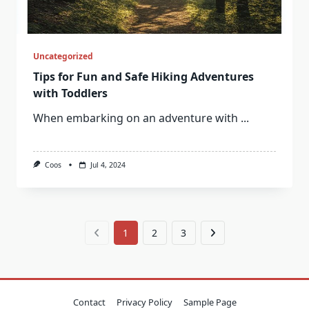
Uncategorized
Tips for Fun and Safe Hiking Adventures
with Toddlers
When embarking on an adventure with
...
Coos
Jul 4, 2024
1
2
3
Contact
Privacy Policy
Sample Page