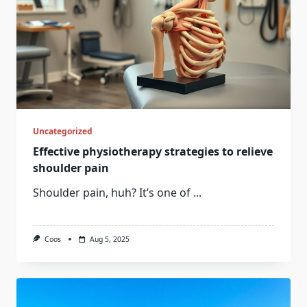
Uncategorized
Effective physiotherapy strategies to relieve
shoulder pain
Shoulder pain, huh? It’s one of
...
Coos
Aug 5, 2025