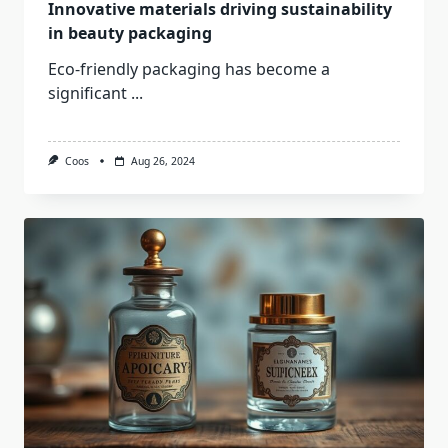
Innovative materials driving sustainability
in beauty packaging
Eco-friendly packaging has become a
significant
...
Coos
Aug 26, 2024