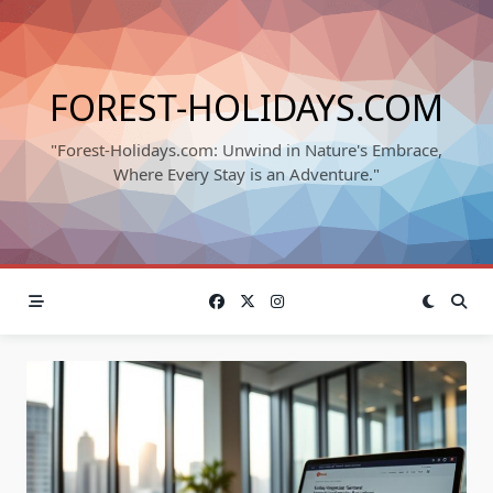
Skip
to
content
FOREST-HOLIDAYS.COM
"Forest-Holidays.com: Unwind in Nature's Embrace,
Where Every Stay is an Adventure."