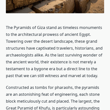
The Pyramids of Giza stand as timeless monuments
to the architectural prowess of ancient Egypt.
Towering over the desert landscape, these grand
structures have captivated travelers, historians, and
archaeologists alike. As the last surviving wonder of
the ancient world, their existence is not merely a
testament to a bygone era but a direct line to the
past that we can still witness and marvel at today.
Constructed as tombs for pharaohs, the pyramids
are an astonishing feat of engineering, each stone
block meticulously cut and placed. The largest, the
Great Pyramid of Khufu, is particularly astounding