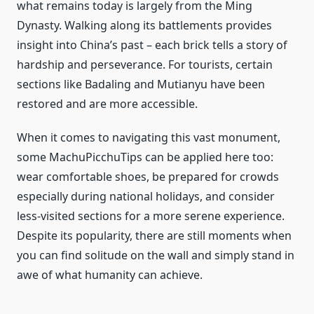
what remains today is largely from the Ming
Dynasty. Walking along its battlements provides
insight into China’s past – each brick tells a story of
hardship and perseverance. For tourists, certain
sections like Badaling and Mutianyu have been
restored and are more accessible.
When it comes to navigating this vast monument,
some MachuPicchuTips can be applied here too:
wear comfortable shoes, be prepared for crowds
especially during national holidays, and consider
less-visited sections for a more serene experience.
Despite its popularity, there are still moments when
you can find solitude on the wall and simply stand in
awe of what humanity can achieve.