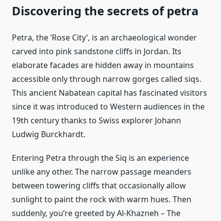
Discovering the secrets of petra
Petra, the ‘Rose City’, is an archaeological wonder
carved into pink sandstone cliffs in Jordan. Its
elaborate facades are hidden away in mountains
accessible only through narrow gorges called siqs.
This ancient Nabatean capital has fascinated visitors
since it was introduced to Western audiences in the
19th century thanks to Swiss explorer Johann
Ludwig Burckhardt.
Entering Petra through the Siq is an experience
unlike any other. The narrow passage meanders
between towering cliffs that occasionally allow
sunlight to paint the rock with warm hues. Then
suddenly, you’re greeted by Al-Khazneh – The