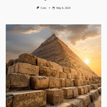
Coos
May 4, 2024