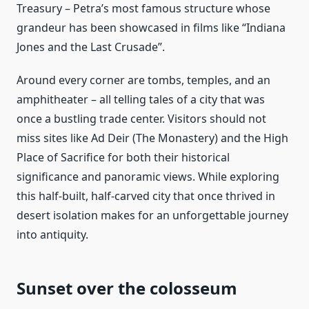
Treasury – Petra’s most famous structure whose
grandeur has been showcased in films like “Indiana
Jones and the Last Crusade”.
Around every corner are tombs, temples, and an
amphitheater – all telling tales of a city that was
once a bustling trade center. Visitors should not
miss sites like Ad Deir (The Monastery) and the High
Place of Sacrifice for both their historical
significance and panoramic views. While exploring
this half-built, half-carved city that once thrived in
desert isolation makes for an unforgettable journey
into antiquity.
Sunset over the colosseum