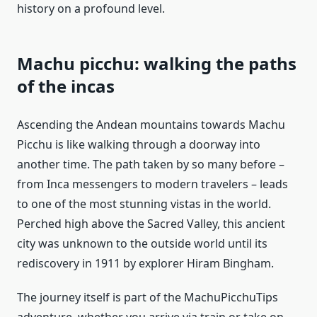
history on a profound level.
Machu picchu: walking the paths
of the incas
Ascending the Andean mountains towards Machu
Picchu is like walking through a doorway into
another time. The path taken by so many before –
from Inca messengers to modern travelers – leads
to one of the most stunning vistas in the world.
Perched high above the Sacred Valley, this ancient
city was unknown to the outside world until its
rediscovery in 1911 by explorer Hiram Bingham.
The journey itself is part of the MachuPicchuTips