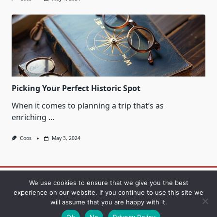
Picking Your Perfect Historic Spot
When it comes to planning a trip that’s as
enriching
...
Coos
May 3, 2024
Contact
Privacy Policy
Sample Page
We use cookies to ensure that we give you the best
experience on our website. If you continue to use this site we
will assume that you are happy with it.
Copyright © 2026
Yuki Blogger Theme
Designed By
WP
Moose
Ok
No
Privacy Policy