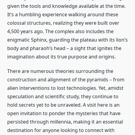
given the tools and knowledge available at the time.
It’s a humbling experience walking around these
colossal structures, realizing they were built over
4,500 years ago. The complex also includes the
enigmatic Sphinx, guarding the plateau with its lion’s
body and pharaoh’s head – a sight that ignites the
imagination about its true purpose and origins.
There are numerous theories surrounding the
construction and alignment of the pyramids – from
alien interventions to lost technologies. Yet, amidst
speculation and scientific study, they continue to
hold secrets yet to be unraveled. A visit here is an
open invitation to ponder the mysteries that have
persisted through millennia, making it an essential
destination for anyone looking to connect with