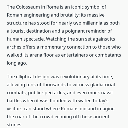
The Colosseum in Rome is an iconic symbol of
Roman engineering and brutality; its massive
structure has stood for nearly two millennia as both
a tourist destination and a poignant reminder of
human spectacle. Watching the sun set against its
arches offers a momentary connection to those who
walked its arena floor as entertainers or combatants
long ago.
The elliptical design was revolutionary at its time,
allowing tens of thousands to witness gladiatorial
combats, public spectacles, and even mock naval
battles when it was flooded with water. Today’s
visitors can stand where Romans did and imagine
the roar of the crowd echoing off these ancient
stones.