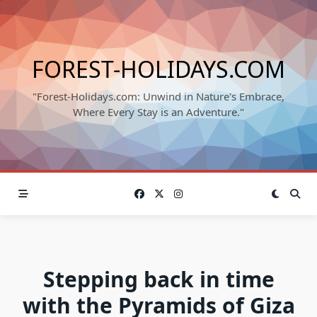
Skip
to
content
FOREST-HOLIDAYS.COM
"Forest-Holidays.com: Unwind in Nature's Embrace,
Where Every Stay is an Adventure."
Stepping back in time
with the Pyramids of Giza