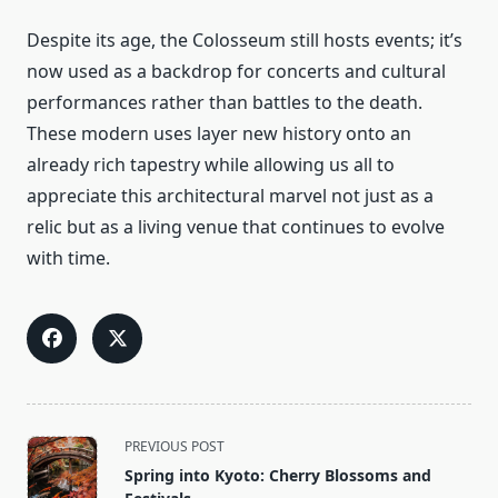
Despite its age, the Colosseum still hosts events; it’s
now used as a backdrop for concerts and cultural
performances rather than battles to the death.
These modern uses layer new history onto an
already rich tapestry while allowing us all to
appreciate this architectural marvel not just as a
relic but as a living venue that continues to evolve
with time.
<span
PREVIOUS POST
class="nav-
Spring into Kyoto: Cherry Blossoms and
subtitle