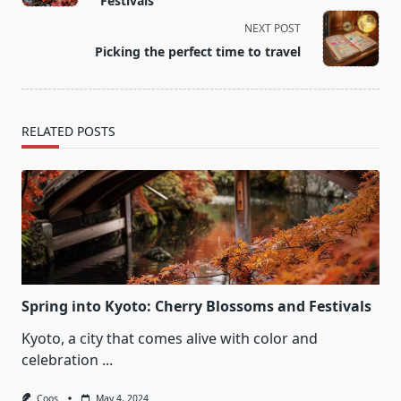
Festivals
screen-
NEXT POST
reader-
Picking the perfect time to travel
text">Page</span>
RELATED POSTS
Spring into Kyoto: Cherry Blossoms and Festivals
Kyoto, a city that comes alive with color and
celebration
...
Coos
May 4, 2024