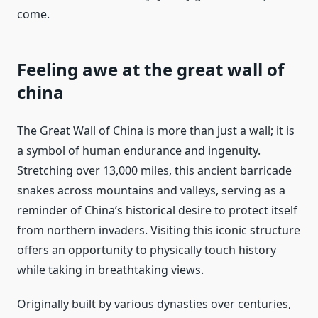
come.
Feeling awe at the great wall of
china
The Great Wall of China is more than just a wall; it is
a symbol of human endurance and ingenuity.
Stretching over 13,000 miles, this ancient barricade
snakes across mountains and valleys, serving as a
reminder of China’s historical desire to protect itself
from northern invaders. Visiting this iconic structure
offers an opportunity to physically touch history
while taking in breathtaking views.
Originally built by various dynasties over centuries,