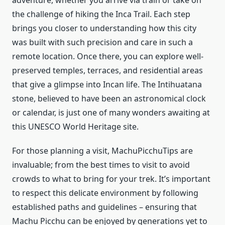
adventure, whether you arrive via train or take on
the challenge of hiking the Inca Trail. Each step
brings you closer to understanding how this city
was built with such precision and care in such a
remote location. Once there, you can explore well-
preserved temples, terraces, and residential areas
that give a glimpse into Incan life. The Intihuatana
stone, believed to have been an astronomical clock
or calendar, is just one of many wonders awaiting at
this UNESCO World Heritage site.
For those planning a visit, MachuPicchuTips are
invaluable; from the best times to visit to avoid
crowds to what to bring for your trek. It’s important
to respect this delicate environment by following
established paths and guidelines – ensuring that
Machu Picchu can be enjoyed by generations yet to