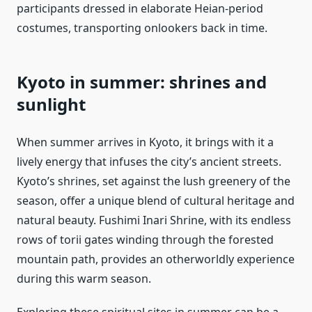
participants dressed in elaborate Heian-period
costumes, transporting onlookers back in time.
Kyoto in summer: shrines and
sunlight
When summer arrives in Kyoto, it brings with it a
lively energy that infuses the city’s ancient streets.
Kyoto’s shrines, set against the lush greenery of the
season, offer a unique blend of cultural heritage and
natural beauty. Fushimi Inari Shrine, with its endless
rows of torii gates winding through the forested
mountain path, provides an otherworldly experience
during this warm season.