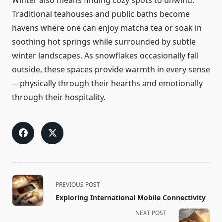
Winter also means finding cozy spots to unwind.
Traditional teahouses and public baths become
havens where one can enjoy matcha tea or soak in
soothing hot springs while surrounded by subtle
winter landscapes. As snowflakes occasionally fall
outside, these spaces provide warmth in every sense
—physically through their hearths and emotionally
through their hospitality.
<span
PREVIOUS POST
class="nav-
Exploring International Mobile Connectivity
subtitle
NEXT POST
screen-