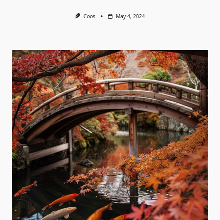
Coos
May 4, 2024