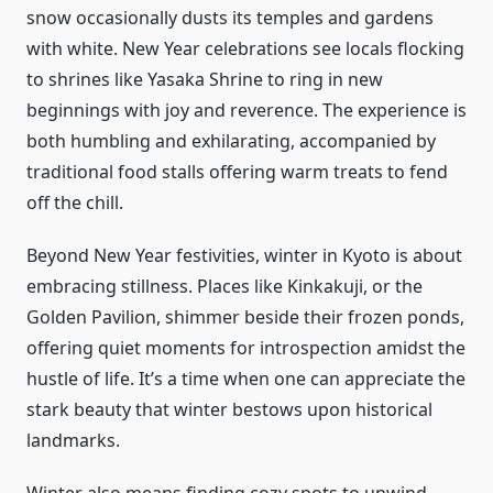
snow occasionally dusts its temples and gardens
with white. New Year celebrations see locals flocking
to shrines like Yasaka Shrine to ring in new
beginnings with joy and reverence. The experience is
both humbling and exhilarating, accompanied by
traditional food stalls offering warm treats to fend
off the chill.
Beyond New Year festivities, winter in Kyoto is about
embracing stillness. Places like Kinkakuji, or the
Golden Pavilion, shimmer beside their frozen ponds,
offering quiet moments for introspection amidst the
hustle of life. It’s a time when one can appreciate the
stark beauty that winter bestows upon historical
landmarks.