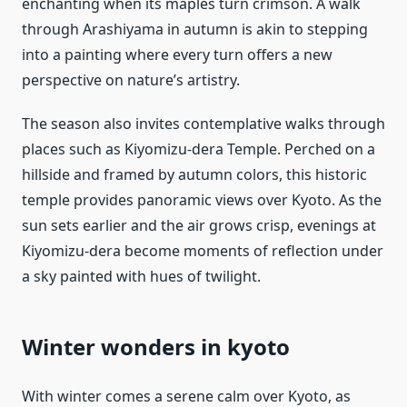
enchanting when its maples turn crimson. A walk
through Arashiyama in autumn is akin to stepping
into a painting where every turn offers a new
perspective on nature’s artistry.
The season also invites contemplative walks through
places such as Kiyomizu-dera Temple. Perched on a
hillside and framed by autumn colors, this historic
temple provides panoramic views over Kyoto. As the
sun sets earlier and the air grows crisp, evenings at
Kiyomizu-dera become moments of reflection under
a sky painted with hues of twilight.
Winter wonders in kyoto
With winter comes a serene calm over Kyoto, as