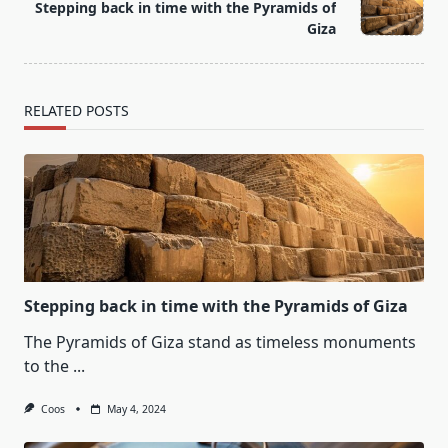
Stepping back in time with the Pyramids of
reader-
Giza
text">Page</span>
RELATED POSTS
Stepping back in time with the Pyramids of Giza
The Pyramids of Giza stand as timeless monuments
to the
...
Coos
May 4, 2024