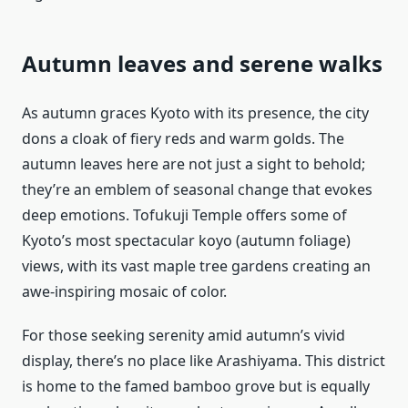
Autumn leaves and serene walks
As autumn graces Kyoto with its presence, the city
dons a cloak of fiery reds and warm golds. The
autumn leaves here are not just a sight to behold;
they’re an emblem of seasonal change that evokes
deep emotions. Tofukuji Temple offers some of
Kyoto’s most spectacular koyo (autumn foliage)
views, with its vast maple tree gardens creating an
awe-inspiring mosaic of color.
For those seeking serenity amid autumn’s vivid
display, there’s no place like Arashiyama. This district
is home to the famed bamboo grove but is equally