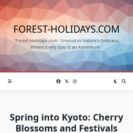
Skip
to
content
FOREST-HOLIDAYS.COM
"Forest-Holidays.com: Unwind in Nature's Embrace,
Where Every Stay is an Adventure."
Spring into Kyoto: Cherry
Blossoms and Festivals