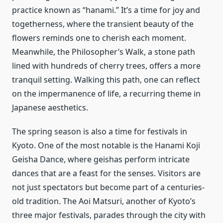
practice known as “hanami.” It’s a time for joy and
togetherness, where the transient beauty of the
flowers reminds one to cherish each moment.
Meanwhile, the Philosopher’s Walk, a stone path
lined with hundreds of cherry trees, offers a more
tranquil setting. Walking this path, one can reflect
on the impermanence of life, a recurring theme in
Japanese aesthetics.
The spring season is also a time for festivals in
Kyoto. One of the most notable is the Hanami Koji
Geisha Dance, where geishas perform intricate
dances that are a feast for the senses. Visitors are
not just spectators but become part of a centuries-
old tradition. The Aoi Matsuri, another of Kyoto’s
three major festivals, parades through the city with