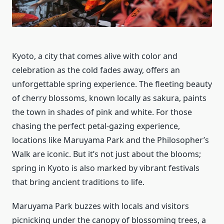
Kyoto, a city that comes alive with color and
celebration as the cold fades away, offers an
unforgettable spring experience. The fleeting beauty
of cherry blossoms, known locally as sakura, paints
the town in shades of pink and white. For those
chasing the perfect petal-gazing experience,
locations like Maruyama Park and the Philosopher’s
Walk are iconic. But it’s not just about the blooms;
spring in Kyoto is also marked by vibrant festivals
that bring ancient traditions to life.
Maruyama Park buzzes with locals and visitors
picnicking under the canopy of blossoming trees, a