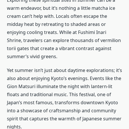
Exploring these spiritual sites in summer can be a
warm endeavor, but it’s nothing a little matcha ice
cream can’t help with. Locals often escape the
midday heat by retreating to shaded areas or
enjoying cooling treats. While at Fushimi Inari
Shrine, travelers can explore thousands of vermilion
torii gates that create a vibrant contrast against
summer’s vivid greens.
Yet summer isn’t just about daytime explorations; it’s
also about enjoying Kyoto’s evenings. Events like the
Gion Matsuri illuminate the night with lantern-lit
floats and traditional music. This festival, one of
Japan’s most famous, transforms downtown Kyoto
into a showcase of craftsmanship and community
spirit that captures the warmth of Japanese summer
nights.