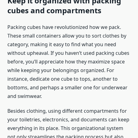
Keep it organized with packing
cubes and compartments
Packing cubes have revolutionized how we pack.
These small containers allow you to sort clothes by
category, making it easy to find what you need
without upheaval. If you haven’t used packing cubes
before, you’ll appreciate how they maximize space
while keeping your belongings organized. For
instance, dedicate one cube to tops, another to
bottoms, and perhaps a smaller one for underwear
and swimwear.
Besides clothing, using different compartments for
your toiletries, electronics, and documents can keep
everything in its place. This organizational system
not only streamlines the packing process but also