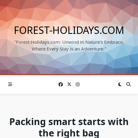
Skip
to
content
FOREST-HOLIDAYS.COM
"Forest-Holidays.com: Unwind in Nature's Embrace,
Where Every Stay is an Adventure."
Packing smart starts with
the right bag