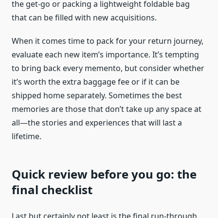
the get-go or packing a lightweight foldable bag
that can be filled with new acquisitions.
When it comes time to pack for your return journey,
evaluate each new item’s importance. It’s tempting
to bring back every memento, but consider whether
it’s worth the extra baggage fee or if it can be
shipped home separately. Sometimes the best
memories are those that don’t take up any space at
all—the stories and experiences that will last a
lifetime.
Quick review before you go: the
final checklist
Last but certainly not least is the final run-through