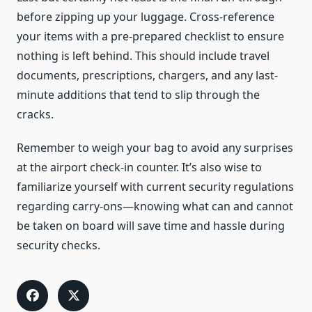
before zipping up your luggage. Cross-reference
your items with a pre-prepared checklist to ensure
nothing is left behind. This should include travel
documents, prescriptions, chargers, and any last-
minute additions that tend to slip through the
cracks.
Remember to weigh your bag to avoid any surprises
at the airport check-in counter. It’s also wise to
familiarize yourself with current security regulations
regarding carry-ons—knowing what can and cannot
be taken on board will save time and hassle during
security checks.