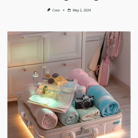
Coos
May 2, 2024