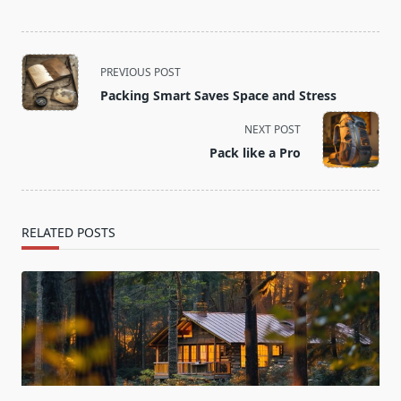
<span
PREVIOUS POST
class="nav-
Packing Smart Saves Space and Stress
subtitle
screen-
NEXT POST
reader-
Pack like a Pro
text">Page</span>
RELATED POSTS