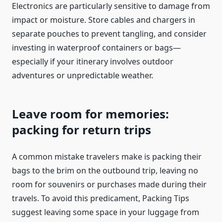
Electronics are particularly sensitive to damage from
impact or moisture. Store cables and chargers in
separate pouches to prevent tangling, and consider
investing in waterproof containers or bags—
especially if your itinerary involves outdoor
adventures or unpredictable weather.
Leave room for memories:
packing for return trips
A common mistake travelers make is packing their
bags to the brim on the outbound trip, leaving no
room for souvenirs or purchases made during their
travels. To avoid this predicament, Packing Tips
suggest leaving some space in your luggage from