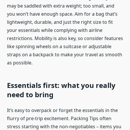
may be saddled with extra weight; too small, and
you won’t have enough space. Aim for a bag that’s
lightweight, durable, and just the right size to fit
your essentials while complying with airline
restrictions. Mobility is also key, so consider features
like spinning wheels on a suitcase or adjustable
straps on a backpack to make your travel as smooth
as possible.
Essentials first: what you really
need to bring
It’s easy to overpack or forget the essentials in the
flurry of pre-trip excitement. Packing Tips often
stress starting with the non-negotiables – items you