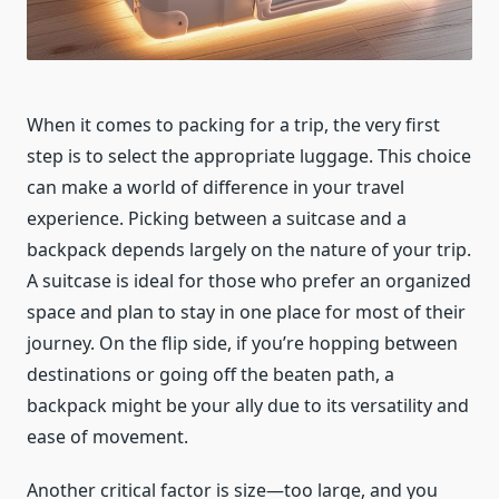
When it comes to packing for a trip, the very first
step is to select the appropriate luggage. This choice
can make a world of difference in your travel
experience. Picking between a suitcase and a
backpack depends largely on the nature of your trip.
A suitcase is ideal for those who prefer an organized
space and plan to stay in one place for most of their
journey. On the flip side, if you’re hopping between
destinations or going off the beaten path, a
backpack might be your ally due to its versatility and
ease of movement.
Another critical factor is size—too large, and you