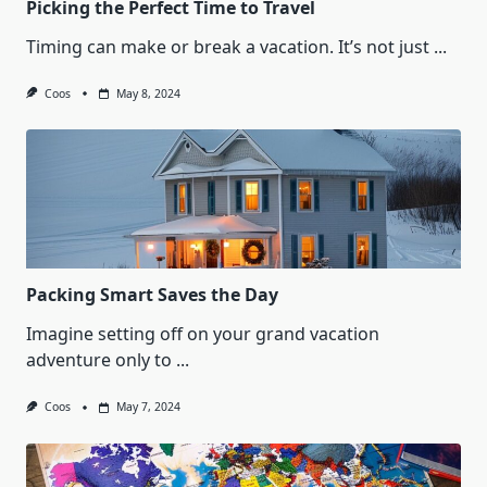
Picking the Perfect Time to Travel
Timing can make or break a vacation. It’s not just
...
Coos
May 8, 2024
Packing Smart Saves the Day
Imagine setting off on your grand vacation
adventure only to
...
Coos
May 7, 2024