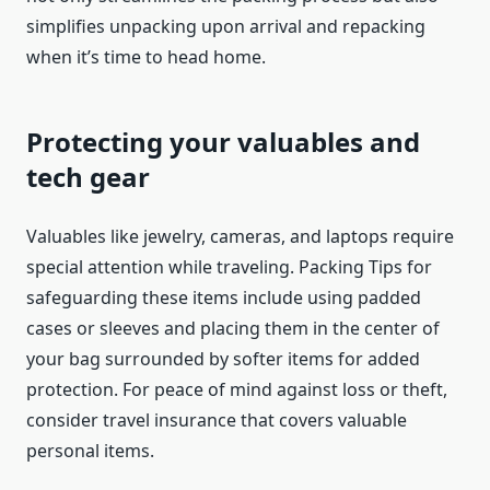
simplifies unpacking upon arrival and repacking
when it’s time to head home.
Protecting your valuables and
tech gear
Valuables like jewelry, cameras, and laptops require
special attention while traveling. Packing Tips for
safeguarding these items include using padded
cases or sleeves and placing them in the center of
your bag surrounded by softer items for added
protection. For peace of mind against loss or theft,
consider travel insurance that covers valuable
personal items.