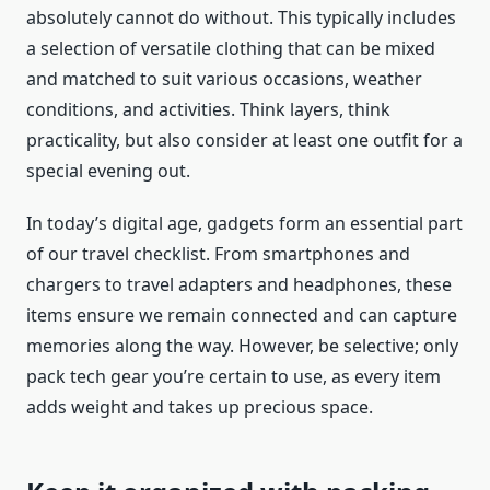
absolutely cannot do without. This typically includes
a selection of versatile clothing that can be mixed
and matched to suit various occasions, weather
conditions, and activities. Think layers, think
practicality, but also consider at least one outfit for a
special evening out.
In today’s digital age, gadgets form an essential part
of our travel checklist. From smartphones and
chargers to travel adapters and headphones, these
items ensure we remain connected and can capture
memories along the way. However, be selective; only
pack tech gear you’re certain to use, as every item
adds weight and takes up precious space.